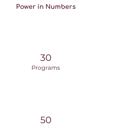
Power in Numbers
30
Programs
50