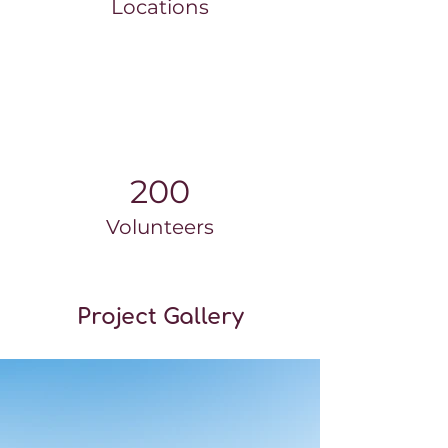
Locations
200
Volunteers
Project Gallery