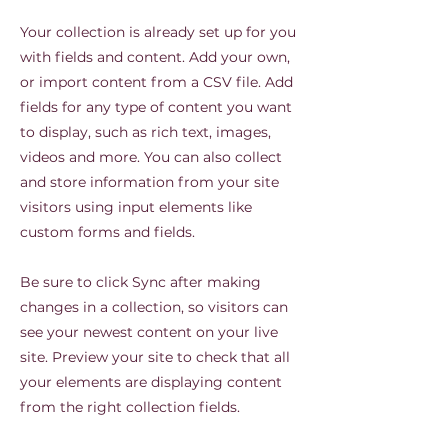
Your collection is already set up for you
with fields and content. Add your own,
or import content from a CSV file. Add
fields for any type of content you want
to display, such as rich text, images,
videos and more. You can also collect
and store information from your site
visitors using input elements like
custom forms and fields.
Be sure to click Sync after making
changes in a collection, so visitors can
see your newest content on your live
site. Preview your site to check that all
your elements are displaying content
from the right collection fields.