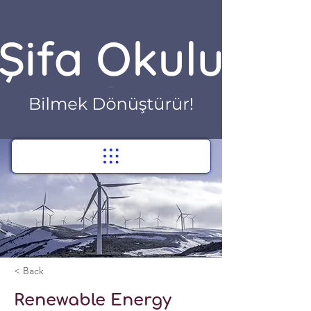
< Back
Renewable Energy