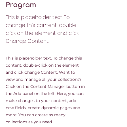
Program
This is placeholder text. To
change this content, double-
click on the element and click
Change Content.
This is placeholder text. To change this
content, double-click on the element
and click Change Content. Want to
view and manage all your collections?
Click on the Content Manager button in
the Add panel on the left. Here, you can
make changes to your content, add
new fields, create dynamic pages and
more. You can create as many
collections as you need.